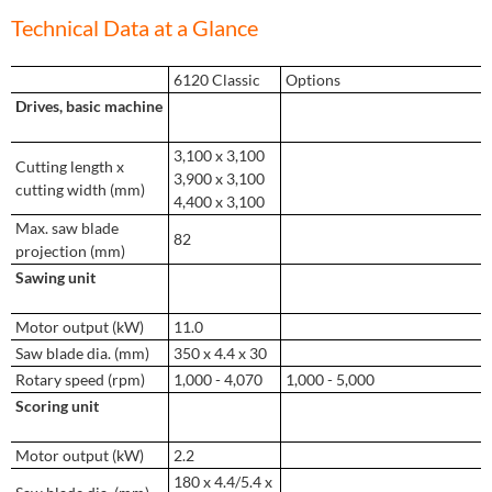
Technical Data at a Glance
6120 Classic
Options
Drives, basic machine
3,100 x 3,100
Cutting length x
3,900 x 3,100
cutting width (mm)
4,400 x 3,100
Max. saw blade
82
projection (mm)
Sawing unit
Motor output (kW)
11.0
Saw blade dia. (mm)
350 x 4.4 x 30
Rotary speed (rpm)
1,000 - 4,070
1,000 - 5,000
Scoring unit
Motor output (kW)
2.2
180 x 4.4/5.4 x