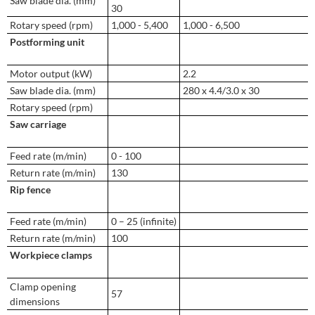
Saw blade dia. (mm)
30
Rotary speed (rpm)
1,000 - 5,400
1,000 - 6,500
Postforming unit
Motor output (kW)
2.2
Saw blade dia. (mm)
280 x 4.4/3.0 x 30
Rotary speed (rpm)
Saw carriage
Feed rate (m/min)
0 - 100
Return rate (m/min)
130
Rip fence
Feed rate (m/min)
0 – 25 (infinite)
Return rate (m/min)
100
Workpiece clamps
Clamp opening
57
dimensions