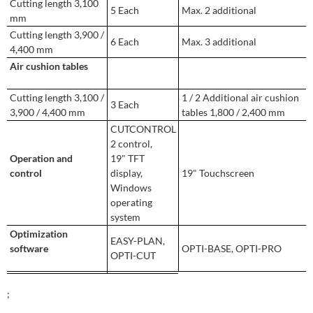
Cutting length 3,100
5 Each
Max. 2 additional
mm
Cutting length 3,900 /
6 Each
Max. 3 additional
4,400 mm
Air cushion tables
Cutting length 3,100 /
1 / 2 Additional air cushion
3 Each
3,900 / 4,400 mm
tables 1,800 / 2,400 mm
CUTCONTROL
2 control,
Operation and
19" TFT
control
display,
19" Touchscreen
Windows
operating
system
Optimization
EASY-PLAN,
software
OPTI-BASE, OPTI-PRO
OPTI-CUT
;