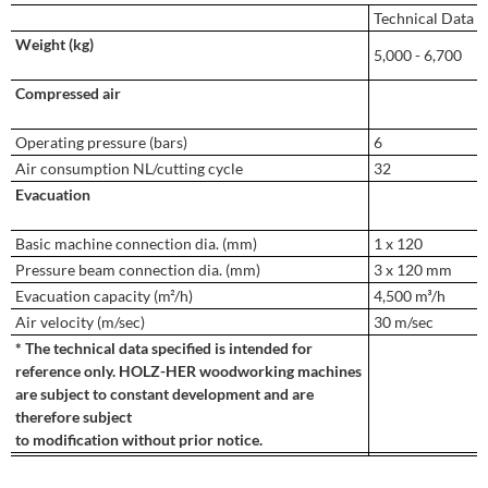
Technical Data
Weight (kg)
5,000 - 6,700
Compressed air
Operating pressure (bars)
6
Air consumption NL/cutting cycle
32
Evacuation
Basic machine connection dia. (mm)
1 x 120
Pressure beam connection dia. (mm)
3 x 120 mm
Evacuation capacity (m²/h)
4,500 m³/h
Air velocity (m/sec)
30 m/sec
* The technical data specified is intended for
reference only. HOLZ-HER woodworking machines
are subject to constant development and are
therefore subject
to modification without prior notice.