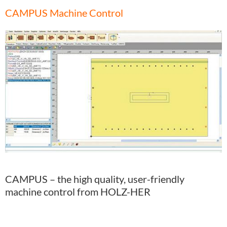
CAMPUS Machine Control
CAMPUS – the high quality, user-friendly
machine control from HOLZ-HER