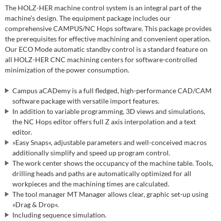
The HOLZ-HER machine control system is an integral part of the
machine’s design. The equipment package includes our
comprehensive CAMPUS/NC Hops software. This package provides
the prerequisites for effective machining and convenient operation.
Our ECO Mode automatic standby control is a standard feature on
all HOLZ-HER CNC machining centers for software-controlled
minimization of the power consumption.
Campus aCADemy is a full fledged, high-performance CAD/CAM
software package with versatile import features.
In addition to variable programming, 3D views and simulations,
the NC Hops editor offers full Z axis interpolation and a text
editor.
»Easy Snaps«, adjustable parameters and well-conceived macros
additionally simplify and speed up program control.
The work center shows the occupancy of the machine table. Tools,
drilling heads and paths are automatically optimized for all
workpieces and the machining times are calculated.
The tool manager MT Manager allows clear, graphic set-up using
»Drag & Drop«.
Including sequence simulation.