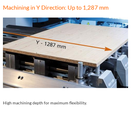
Machining in Y Direction: Up to 1,287 mm
High machining depth for maximum flexibility.