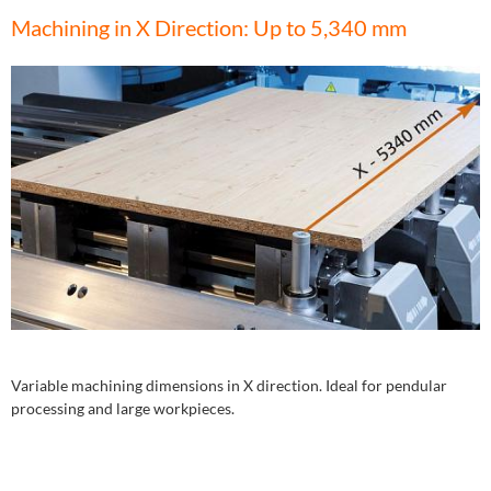
Machining in X Direction: Up to 5,340 mm
Variable machining dimensions in X direction. Ideal for pendular
processing and large workpieces.