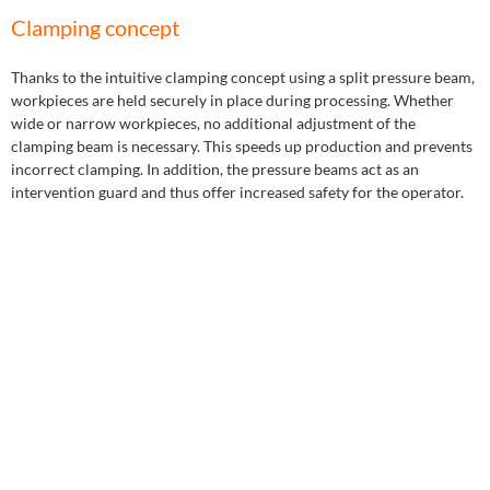
Clamping concept
Thanks to the intuitive clamping concept using a split pressure beam,
workpieces are held securely in place during processing. Whether
wide or narrow workpieces, no additional adjustment of the
clamping beam is necessary. This speeds up production and prevents
incorrect clamping. In addition, the pressure beams act as an
intervention guard and thus offer increased safety for the operator.