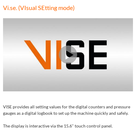
Vi.se. (VIsual SEtting mode)
VISE provides all setting values for the digital counters and pressure
gauges as a digital logbook to set up the machine quickly and safely.
The display is interactive via the 15.6" touch control panel.