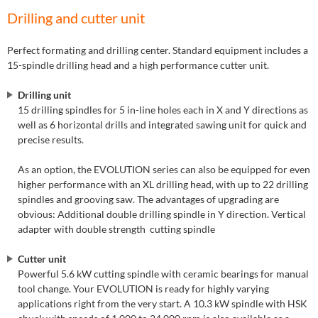
Drilling and cutter unit
Perfect formating and drilling center. Standard equipment includes a
15-spindle drilling head and a high performance cutter unit.
Drilling unit
15 drilling spindles for 5 in-line holes each in X and Y directions as
well as 6 horizontal drills and integrated sawing unit for quick and
precise results.
As an option, the EVOLUTION series can also be equipped for even
higher performance with an XL drilling head, with up to 22 drilling
spindles and grooving saw. The advantages of upgrading are
obvious: Additional double drilling spindle in Y direction. Vertical
adapter with double strength cutting spindle
Cutter unit
Powerful 5.6 kW cutting spindle with ceramic bearings for manual
tool change. Your EVOLUTION is ready for highly varying
applications right from the very start. A 10.3 kW spindle with HSK