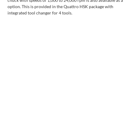
chuck with speeds of 1,000 to 24,000 rpm is also available as a
option. This is provided in the Quattro HSK package with
integrated tool changer for 4 tools.