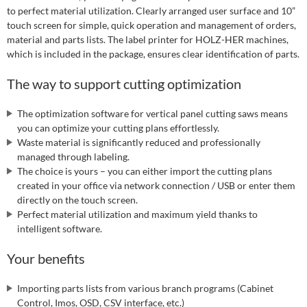
to perfect material utilization. Clearly arranged user surface and 10”
touch screen for simple, quick operation and management of orders,
material and parts lists. The label printer for HOLZ-HER machines,
which is included in the package, ensures clear identification of parts.
The way to support cutting optimization
The optimization software for vertical panel cutting saws means
you can optimize your cutting plans effortlessly.
Waste material is significantly reduced and professionally
managed through labeling.
The choice is yours – you can either import the cutting plans
created in your office via network connection / USB or enter them
directly on the touch screen.
Perfect material utilization and maximum yield thanks to
intelligent software.
Your benefits
Importing parts lists from various branch programs (Cabinet
Control, Imos, OSD, CSV interface, etc.)