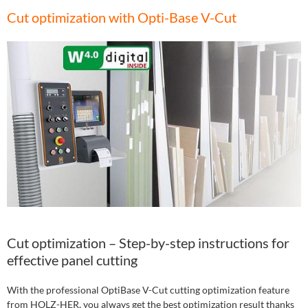
Cut optimization with Opti-Base V-Cut
Cut optimization – Step-by-step instructions for
effective panel cutting
With the professional OptiBase V-Cut cutting optimization feature
from HOLZ-HER, you always get the best optimization result thanks