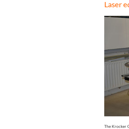
Laser e
The Krocker 