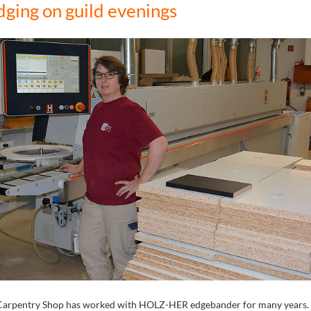
dging on guild evenings
Carpentry Shop has worked with HOLZ-HER edgebander for many years. 