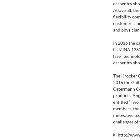
carpentry sho
Above all, th
flexibility c
customers and 
and physicians
In 2016 the c
LUMINA 1380. 
laser technolo
carpentry sho
The Krocker C
2016 the Guil
Ostermann Com
products. An
entitled “Two
members, the
innovative te
challenges of 
http://www