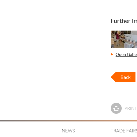
Further I
Open Galler
Back
PRINT
NEWS
TRADE FAIR