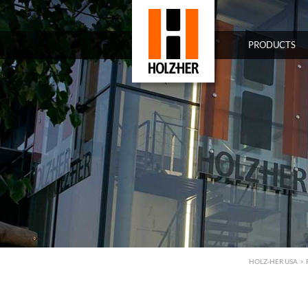
PRODUCTS
HOLZ-HER USA
>