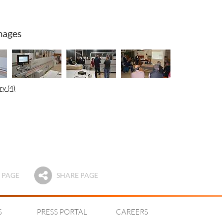
mages
y (4)
 PAGE
SHARE PAGE
S
PRESS PORTAL
CAREERS