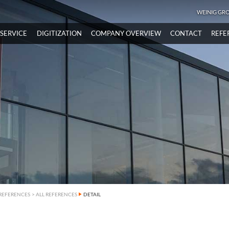
WEINIG GR
SERVICE
DIGITIZATION
COMPANY OVERVIEW
CONTACT
REFE
REFERENCES
>
ALL REFERENCES
DETAIL