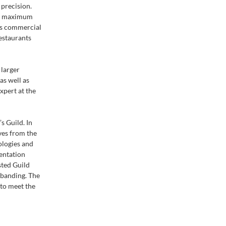
 precision.
ws maximum
 as commercial
restaurants
 larger
s well as
xpert at the
 Guild. In
ves from the
ologies and
entation
sted Guild
banding. The
 to meet the