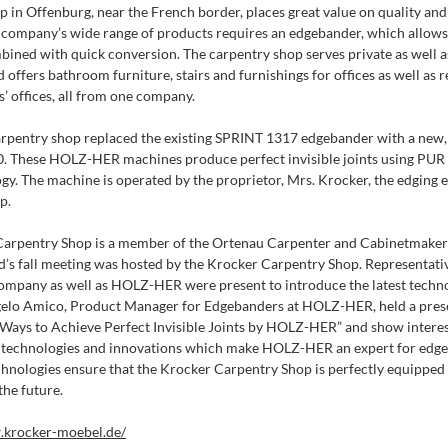
p in Offenburg, near the French border, places great value on quality and
e company’s wide range of products requires an edgebander, which allo
ombined with quick conversion. The carpentry shop serves private as well
offers bathroom furniture, stairs and furnishings for offices as well as 
’ offices, all from one company.
arpentry shop replaced the existing SPRINT 1317 edgebander with a new,
These HOLZ-HER machines produce perfect invisible joints using PUR a
gy. The machine is operated by the proprietor, Mrs. Krocker, the edging e
p.
arpentry Shop is a member of the Ortenau Carpenter and Cabinetmaker’s
d’s fall meeting was hosted by the Krocker Carpentry Shop. Representati
pany as well as HOLZ-HER were present to introduce the latest techn
gelo Amico, Product Manager for Edgebanders at HOLZ-HER, held a pres
 Ways to Achieve Perfect Invisible Joints by HOLZ-HER” and show intere
 technologies and innovations which make HOLZ-HER an expert for edge
chnologies ensure that the Krocker Carpentry Shop is perfectly equipped
the future.
.krocker-moebel.de/