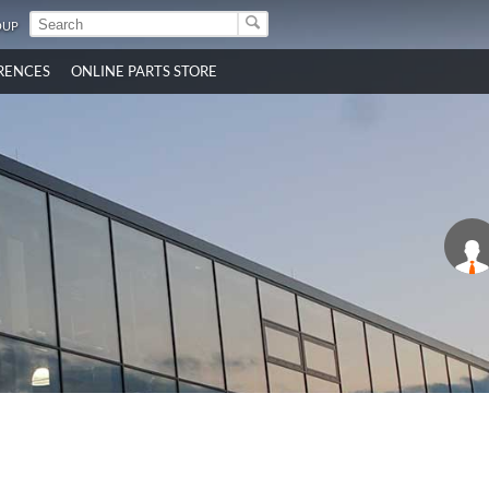
OUP
RENCES
ONLINE PARTS STORE