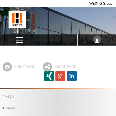
WEINIG Group
PRINT PAGE
SHARE PAGE
NEWS
News