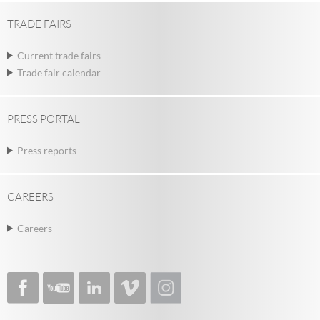
TRADE FAIRS
Current trade fairs
Trade fair calendar
PRESS PORTAL
Press reports
CAREERS
Careers