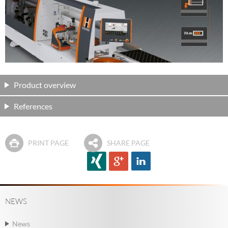
Product overview
References
PRINT PAGE
SHARE PAGE
NEWS
News