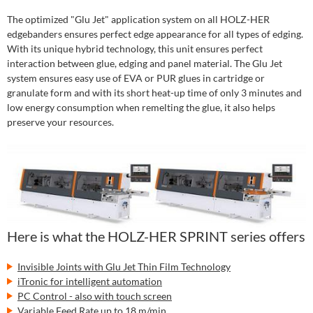
The optimized "Glu Jet" application system on all HOLZ-HER
edgebanders ensures perfect edge appearance for all types of edging.
With its unique hybrid technology, this unit ensures perfect
interaction between glue, edging and panel material. The Glu Jet
system ensures easy use of EVA or PUR glues in cartridge or
granulate form and with its short heat-up time of only 3 minutes and
low energy consumption when remelting the glue, it also helps
preserve your resources.
Here is what the HOLZ-HER SPRINT series offers
Invisible Joints with Glu Jet Thin Film Technology
iTronic for intelligent automation
PC Control - also with touch screen
Variable Feed Rate up to 18 m/min.