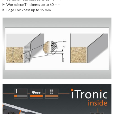
Workpiece Thickness up to 60 mm
Edge Thickness up to 15 mm