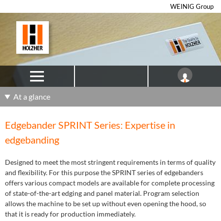
WEINIG Group
At a glance
Edgebander SPRINT Series: Expertise in
edgebanding
Designed to meet the most stringent requirements in terms of quality
and flexibility. For this purpose the SPRINT series of edgebanders
offers various compact models are available for complete processing
of state-of-the-art edging and panel material. Program selection
allows the machine to be set up without even opening the hood, so
that it is ready for production immediately.