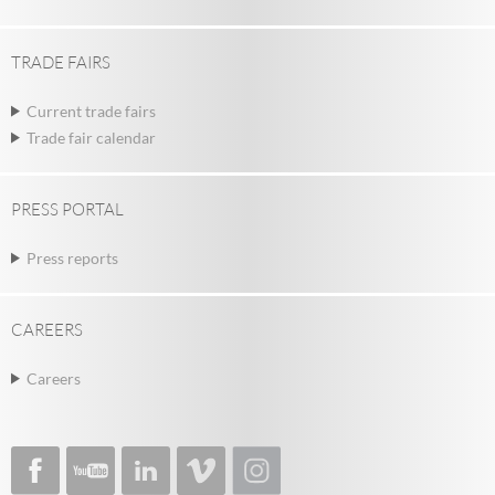
TRADE FAIRS
Current trade fairs
Trade fair calendar
PRESS PORTAL
Press reports
CAREERS
Careers