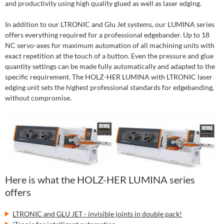
and productivity using high quality glued as well as laser edging.
In addition to our LTRONIC and Glu Jet systems, our LUMINA series
offers everything required for a professional edgebander. Up to 18
NC servo-axes for maximum automation of all machining units with
exact repetition at the touch of a button. Even the pressure and glue
quantity settings can be made fully automatically and adapted to the
specific requirement. The HOLZ-HER LUMINA with LTRONIC laser
edging unit sets the highest professional standards for edgebanding,
without compromise.
Here is what the HOLZ-HER LUMINA series
offers
LTRONIC and GLU JET - invisible joints in double pack!