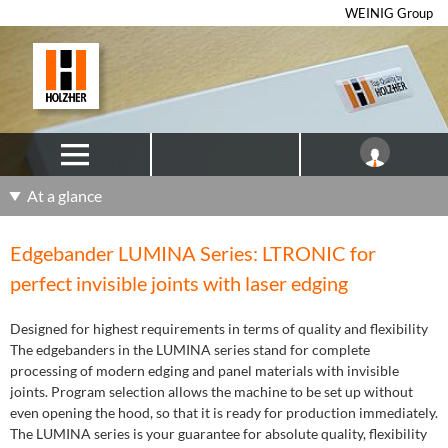
WEINIG Group
At a glance
Edgebander LUMINA Series: LTRONIC for
perfect invisible joints with laser edging
Designed for highest requirements in terms of quality and flexibility
The edgebanders in the LUMINA series stand for complete
processing of modern edging and panel materials with invisible
joints. Program selection allows the machine to be set up without
even opening the hood, so that it is ready for production immediately.
The LUMINA series is your guarantee for absolute quality, flexibility