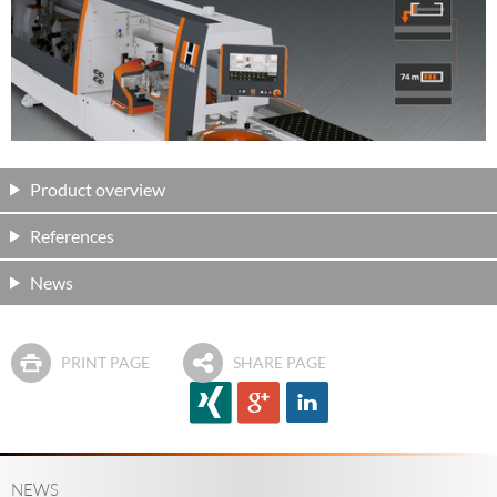
Product overview
References
News
PRINT PAGE
SHARE PAGE
NEWS