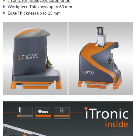
iTronic for intelligent automation
Workpiece Thickness up to 60 mm
Edge Thickness up to 15 mm