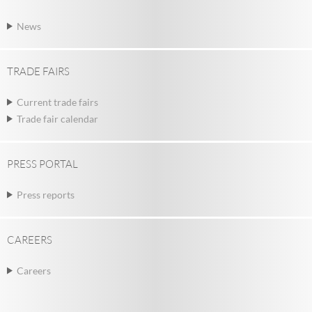
News
TRADE FAIRS
Current trade fairs
Trade fair calendar
PRESS PORTAL
Press reports
CAREERS
Careers