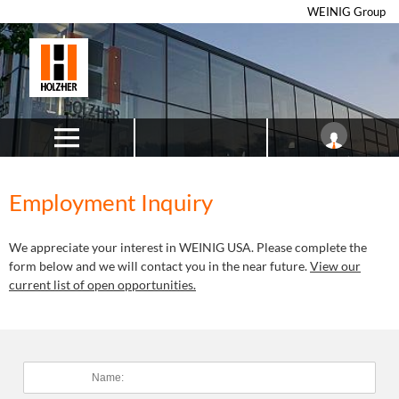
WEINIG Group
Employment Inquiry
We appreciate your interest in WEINIG USA. Please complete the
form below and we will contact you in the near future.
View our
current list of open opportunities.