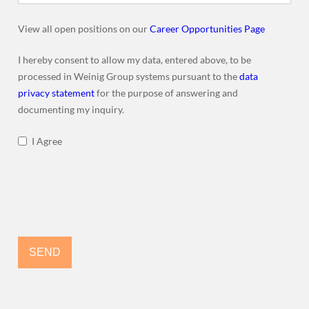
View all open positions on our
Career Opportunities Page
I hereby consent to allow my data, entered above, to be
processed in Weinig Group systems pursuant to the
data
privacy statement
for the purpose of answering and
documenting my inquiry.
I Agree