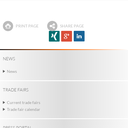
PRINT PAGE
SHARE PAGE
NEWS
News
TRADE FAIRS
Current trade fairs
Trade fair calendar
PRESS PORTAL