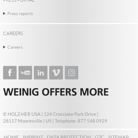
Press reports
CAREERS
Careers
© HOLZ-HER USA | 124 Crosslake Park Drive |
28117 Mooresville | US | Telephone: 877 548 0929
HOME
IMPRINT
DATA PROTECTION
GTC
SITEMAP