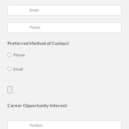
Preferred Method of Contact:
Phone
Email
Career Opportunity Interest: