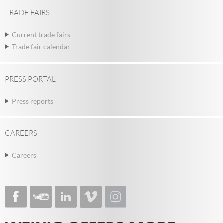
TRADE FAIRS
Current trade fairs
Trade fair calendar
PRESS PORTAL
Press reports
CAREERS
Careers