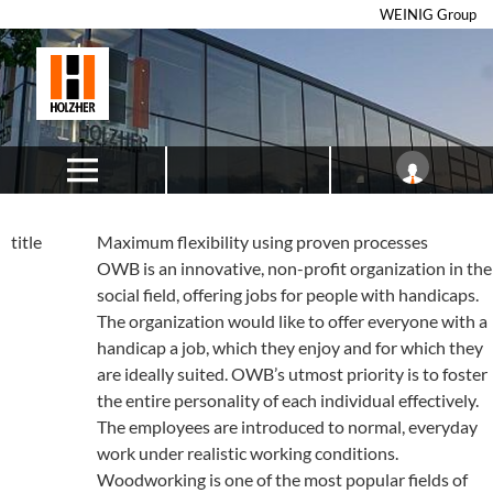
WEINIG Group
title
Maximum flexibility using proven processes
OWB is an innovative, non-profit organization in the
social field, offering jobs for people with handicaps.
The organization would like to offer everyone with a
handicap a job, which they enjoy and for which they
are ideally suited. OWB’s utmost priority is to foster
the entire personality of each individual effectively.
The employees are introduced to normal, everyday
work under realistic working conditions.
Woodworking is one of the most popular fields of