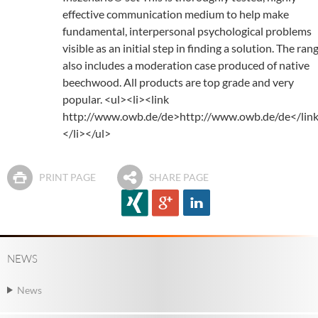
effective communication medium to help make
fundamental, interpersonal psychological problems
visible as an initial step in finding a solution. The ran
also includes a moderation case produced of native
beechwood. All products are top grade and very
popular. <ul><li><link
http://www.owb.de/de>http://www.owb.de/de</lin
</li></ul>
PRINT PAGE
SHARE PAGE
NEWS
News