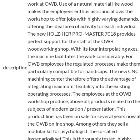
work at OWB. Use of a natural material like wood
makes the employees enthusiastic and allows the
workshop to offer jobs with highly varying demands,
offering the ideal area of activity for each individual.
The new HOLZ-HER PRO-MASTER 7018 provides
perfect support for the staff at the OWB
woodworking shop. With its four interpolating axes,
the machine facilitates the work considerably. For
OWB employees the regulated processes make the
description
particularly compatible for handicaps. The new CNC
machining center therefore offers the advantage of
integrating maximum flexibility into the existing
operating processes. The employees at the OWB
workshop produce, above all, products related to the
subjects of modernization / presentation. This
product line has been on sale for several years now a
the OWB online shop. Among others they sell a
modular kit for psychologist, the so-called
Inszenario® set This is thoroughly tested, highly