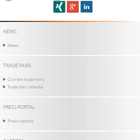
NEWS
News
TRADE FAIRS
Current trade fairs
Trade fair calendar
PRESS PORTAL
Press reports