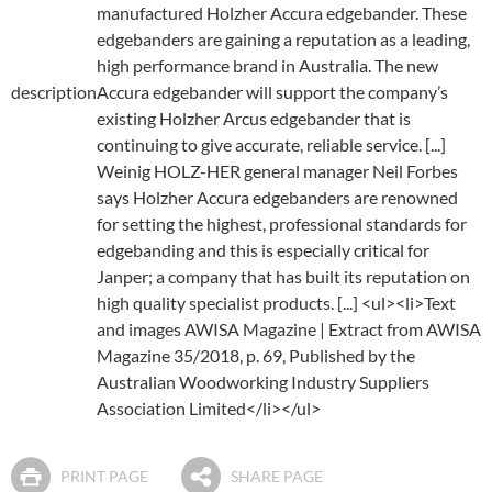
manufactured Holzher Accura edgebander. These
edgebanders are gaining a reputation as a leading,
high performance brand in Australia. The new
description
Accura edgebander will support the company’s
existing Holzher Arcus edgebander that is
continuing to give accurate, reliable service. [...]
Weinig HOLZ-HER general manager Neil Forbes
says Holzher Accura edgebanders are renowned
for setting the highest, professional standards for
edgebanding and this is especially critical for
Janper; a company that has built its reputation on
high quality specialist products. [...] <ul><li>Text
and images AWISA Magazine | Extract from AWISA
Magazine 35/2018, p. 69, Published by the
Australian Woodworking Industry Suppliers
Association Limited</li></ul>
PRINT PAGE
SHARE PAGE