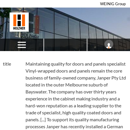
WEINIG Group
title
Maintaining quality for doors and panels specialist
Vinyl-wrapped doors and panels remain the core
business of family-owned company, Janper Pty Ltd
located in the outer Melbourne suburb of
Bayswater. The company has over thirty years
experience in the cabinet making industry and a
hard-won reputation as a leading supplier to the
trade of specialist, high quality coated doors and
panels. [...] To support its quality manufacturing
processes Janper has recently installed a German