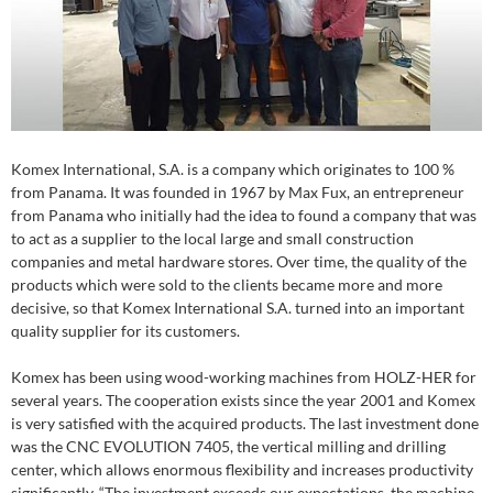
Komex International, S.A. is a company which originates to 100 %
from Panama. It was founded in 1967 by Max Fux, an entrepreneur
from Panama who initially had the idea to found a company that was
to act as a supplier to the local large and small construction
companies and metal hardware stores. Over time, the quality of the
products which were sold to the clients became more and more
decisive, so that Komex International S.A. turned into an important
quality supplier for its customers.
Komex has been using wood-working machines from HOLZ-HER for
several years. The cooperation exists since the year 2001 and Komex
is very satisfied with the acquired products. The last investment done
was the CNC EVOLUTION 7405, the vertical milling and drilling
center, which allows enormous flexibility and increases productivity
significantly. “The investment exceeds our expectations, the machine