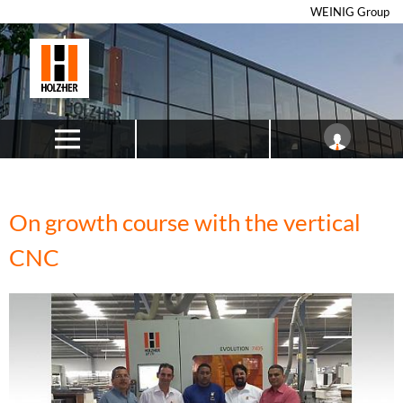
WEINIG Group
On growth course with the vertical
CNC