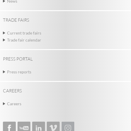
News
TRADE FAIRS
Current trade fairs
Trade fair calendar
PRESS PORTAL
Press reports
CAREERS
Careers