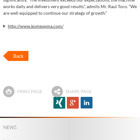
works daily and delivers very good results”, admits Mr. Raul Toro. “We
are well equipped to continue our strategy of growth.”
http://www.komexpma.com/
Back
PRINT PAGE
SHARE PAGE
NEWS