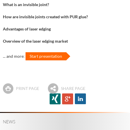
What is an invisible joint?
How are invisible joints created with PUR glue?
Advantages of laser edging
Overview of the laser edging market
... and more:
Start presentation
PRINT PAGE
SHARE PAGE
NEWS