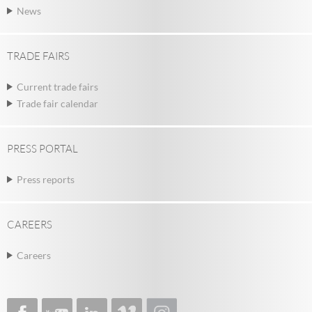
News
TRADE FAIRS
Current trade fairs
Trade fair calendar
PRESS PORTAL
Press reports
CAREERS
Careers