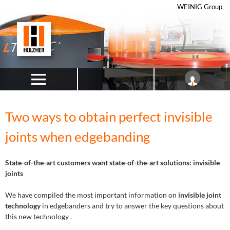
WEINIG Group
Two ways to obtain perfect invisible
joints when edgebanding
State-of-the-art customers want state-of-the-art solutions: invisible
joints
We have compiled the most important information on
invisible joint
technology
in edgebanders and try to answer the key questions about
this new technology .