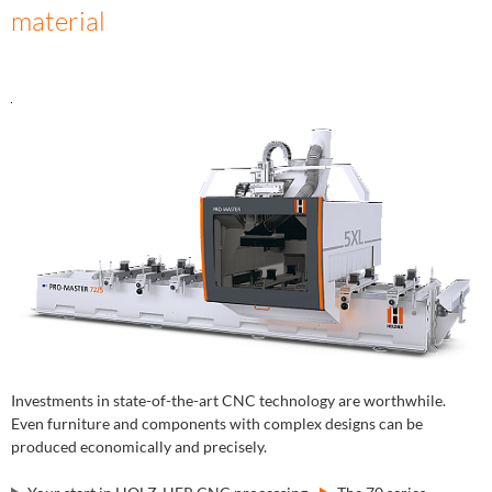
material
Investments in state-of-the-art CNC technology are worthwhile.
Even furniture and components with complex designs can be
produced economically and precisely.