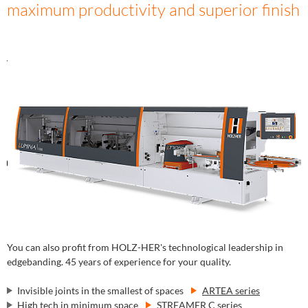
maximum productivity and superior finish
You can also profit from HOLZ-HER's technological leadership in
edgebanding. 45 years of experience for your quality.
Invisible joints in the smallest of spaces
ARTEA series
High tech in minimum space
STREAMER C series