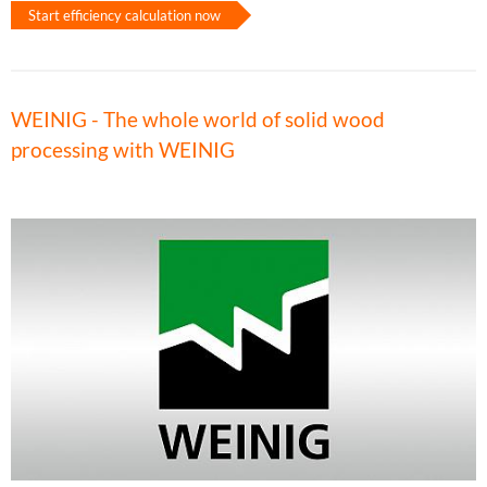
Start efficiency calculation now
WEINIG - The whole world of solid wood
processing with WEINIG