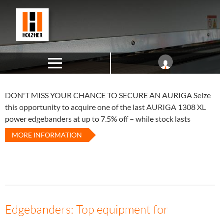
DON'T MISS YOUR CHANCE TO SECURE AN AURIGA
Seize
this opportunity to acquire one of the last AURIGA 1308 XL
power edgebanders at up to 7.5% off – while stock lasts
MORE INFORMATION
Edgebanders: Top equipment for