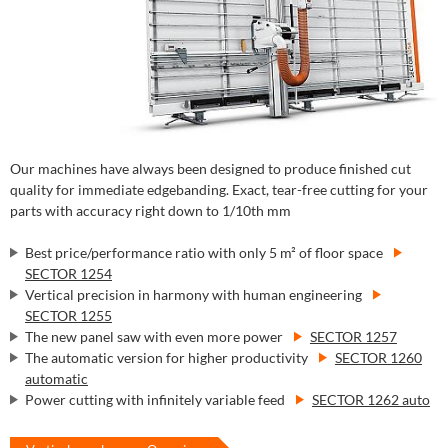
Our machines have always been designed to produce finished cut
quality for immediate edgebanding. Exact, tear-free cutting for your
parts with accuracy right down to 1/10th mm
Best price/performance ratio with only 5 m² of floor space
SECTOR 1254
Vertical precision in harmony with human engineering
SECTOR 1255
The new panel saw with even more power
SECTOR 1257
The automatic version for higher productivity
SECTOR 1260
automatic
Power cutting with infinitely variable feed
SECTOR 1262 auto