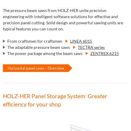
The pressure beam saws from HOLZ-HER unite precision
engineering with intelligent software solutions for effective and
precision panel cutting. Solid design and powerful sawing units are
typical features you can count on.
From craftsmen for craftsmen
LINEA 6015
The adaptable pressure beam saws
TECTRA series
The power package among the beam saws
ZENTREX 6215
Horizontal panel saws - Overview
HOLZ-HER Panel Storage System: Greater
efficiency for your shop