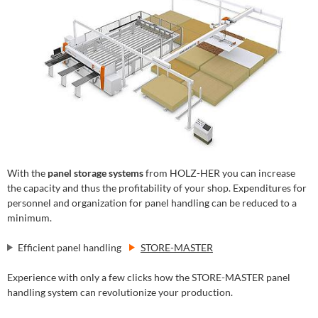
With the
panel storage systems
from HOLZ-HER you can increase
the capacity and thus the profitability of your shop. Expenditures for
personnel and organization for panel handling can be reduced to a
minimum.
Efficient panel handling
STORE-MASTER
Experience with only a few clicks how the STORE-MASTER panel
handling system can revolutionize your production.