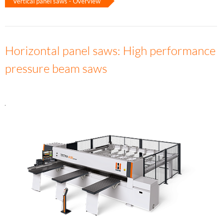
Vertical panel saws - Overview
Horizontal panel saws: High performance
pressure beam saws