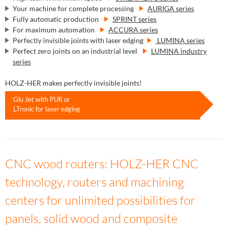
Your machine for complete processing
AURIGA series
Fully automatic production
SPRINT series
For maximum automation
ACCURA series
Perfectly invisible joints with laser edging
LUMINA series
Perfect zero joints on an industrial level
LUMINA industry
series
HOLZ-HER makes perfectly invisible joints!
Glu Jet with PUR or
LTronic for laser edging
CNC wood routers: HOLZ-HER CNC
technology, routers and machining
centers for unlimited possibilities for
panels, solid wood and composite