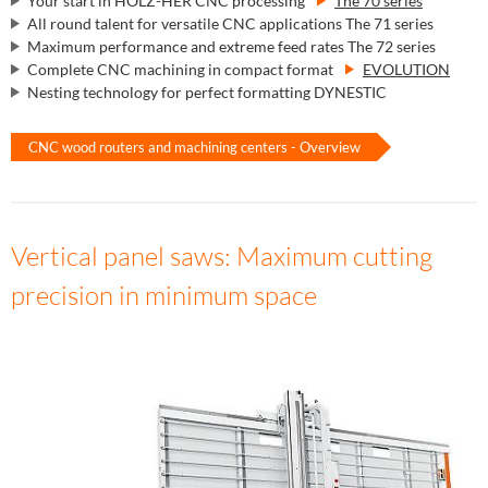
Your start in HOLZ-HER CNC processing
The 70 series
All round talent for versatile CNC applications The 71 series
Maximum performance and extreme feed rates The 72 series
Complete CNC machining in compact format
EVOLUTION
Nesting technology for perfect formatting DYNESTIC
CNC wood routers and machining centers - Overview
Vertical panel saws: Maximum cutting
precision in minimum space