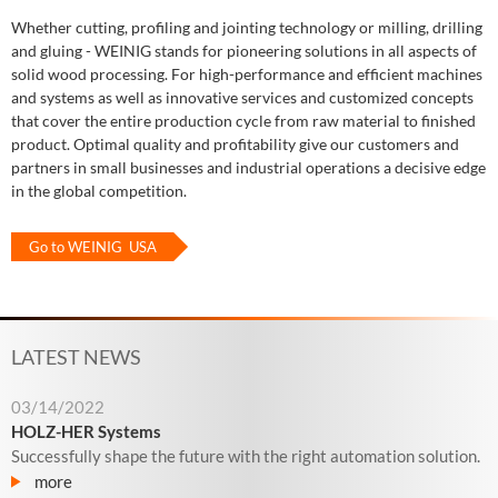
Whether cutting, profiling and jointing technology or milling, drilling
and gluing - WEINIG stands for pioneering solutions in all aspects of
solid wood processing. For high-performance and efficient machines
and systems as well as innovative services and customized concepts
that cover the entire production cycle from raw material to finished
product. Optimal quality and profitability give our customers and
partners in small businesses and industrial operations a decisive edge
in the global competition.
Go to WEINIG USA
LATEST NEWS
03/14/2022
HOLZ-HER Systems
Successfully shape the future with the right automation solution.
more