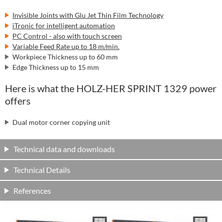
Invisible Joints with Glu Jet Thin Film Technology
iTronic for intelligent automation
PC Control - also with touch screen
Variable Feed Rate up to 18 m/min.
Workpiece Thickness up to 60 mm
Edge Thickness up to 15 mm
Here is what the HOLZ-HER SPRINT 1329 power
offers
Dual motor corner copying unit
Technical data and downloads
Technical Details
References