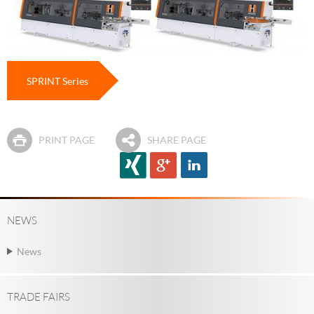
SPRINT Series
PRINT PAGE
SHARE PAGE
NEWS
News
TRADE FAIRS