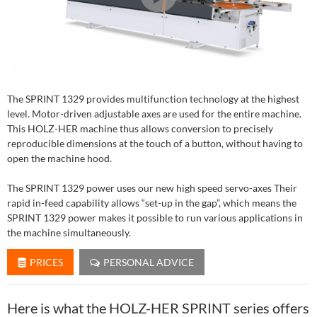
The SPRINT 1329 provides multifunction technology at the highest
level. Motor-driven adjustable axes are used for the entire machine.
This HOLZ-HER machine thus allows conversion to precisely
reproducible dimensions at the touch of a button, without having to
open the machine hood.
The SPRINT 1329 power uses our new high speed servo-axes Their
rapid in-feed capability allows “set-up in the gap”, which means the
SPRINT 1329 power makes it possible to run various applications in
the machine simultaneously.
PRICES
PERSONAL ADVICE
Here is what the HOLZ-HER SPRINT series offers