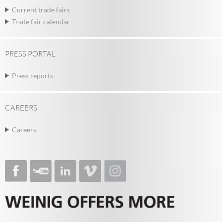
Current trade fairs
Trade fair calendar
PRESS PORTAL
Press reports
CAREERS
Careers