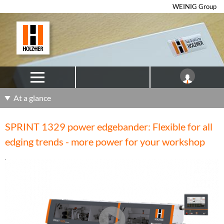
WEINIG Group
At a glance
SPRINT 1329 power edgebander: Flexible for all
edging trends - more power for your workshop